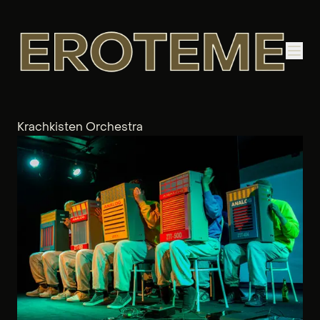
Krachkisten Orchestra