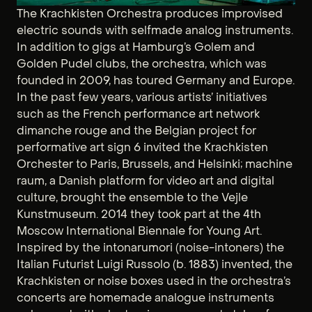
The Krachkisten Orchestra produces improvised
electric sounds with selfmade analog instruments.
In addition to gigs at Hamburg’s Golem and
Golden Pudel clubs, the orchestra, which was
founded in 2009, has toured Germany and Europe.
In the past few years, various artists’ initiatives
such as the French performance art network
dimanche rouge and the Belgian project for
performative art sign 6 invited the Krachkisten
Orchester to Paris, Brussels, and Helsinki; machine
raum, a Danish platform for video art and digital
culture, brought the ensemble to the Vejle
Kunstmuseum. 2014 they took part at the 4th
Moscow International Biennale for Young Art.
Inspired by the intonarumori (noise-intoners) the
Italian Futurist Luigi Russolo (b. 1883) invented, the
Krachkisten or noise boxes used in the orchestra’s
concerts are homemade analogue instruments