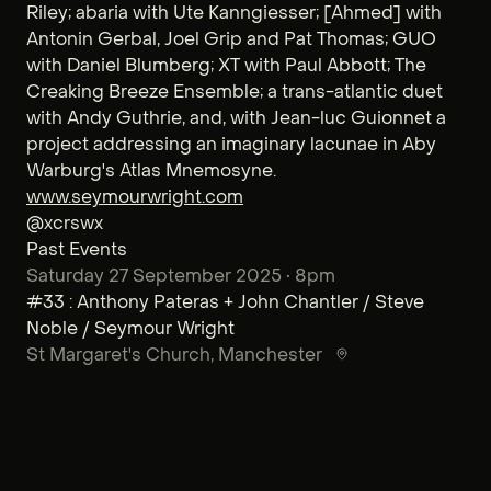
Riley; abaria with Ute Kanngiesser; [Ahmed] with
Antonin Gerbal, Joel Grip and Pat Thomas; GUO
with Daniel Blumberg; XT with Paul Abbott; The
Creaking Breeze Ensemble; a trans-atlantic duet
with Andy Guthrie, and, with Jean-luc Guionnet a
project addressing an imaginary lacunae in Aby
Warburg's Atlas Mnemosyne.
www.seymourwright.com
@xcrswx
Past Events
Saturday 27 September 2025 • 8pm
#33 : Anthony Pateras + John Chantler / Steve
Noble / Seymour Wright
St Margaret's Church
, Manchester