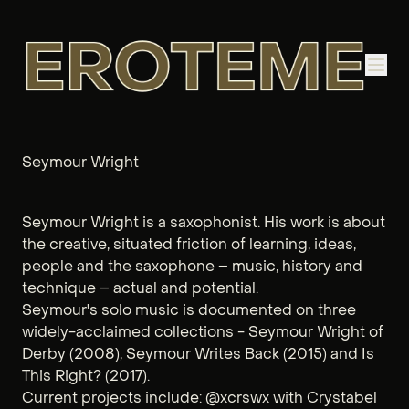
Seymour Wright
Seymour Wright is a saxophonist. His work is about
the creative, situated friction of learning, ideas,
people and the saxophone – music, history and
technique ­– actual and potential.
Seymour's solo music is documented on three
widely-acclaimed collections - Seymour Wright of
Derby (2008), Seymour Writes Back (2015) and Is
This Right? (2017).
Current projects include: @xcrswx with Crystabel