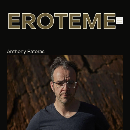
Anthony Pateras