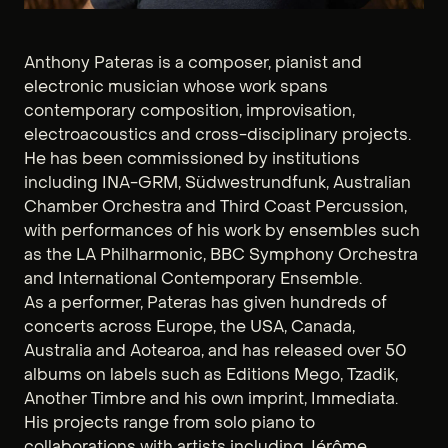
Anthony Pateras is a composer, pianist and
electronic musician whose work spans
contemporary composition, improvisation,
electroacoustics and cross-disciplinary projects.
He has been commissioned by institutions
including INA-GRM, Südwestrundfunk, Australian
Chamber Orchestra and Third Coast Percussion,
with performances of his work by ensembles such
as the LA Philharmonic, BBC Symphony Orchestra
and International Contemporary Ensemble.
As a performer, Pateras has given hundreds of
concerts across Europe, the USA, Canada,
Australia and Aotearoa, and has released over 50
albums on labels such as Editions Mego, Tzadik,
Another Timbre and his own imprint, Immediata.
His projects range from solo piano to
collaborations with artists including Jérôme