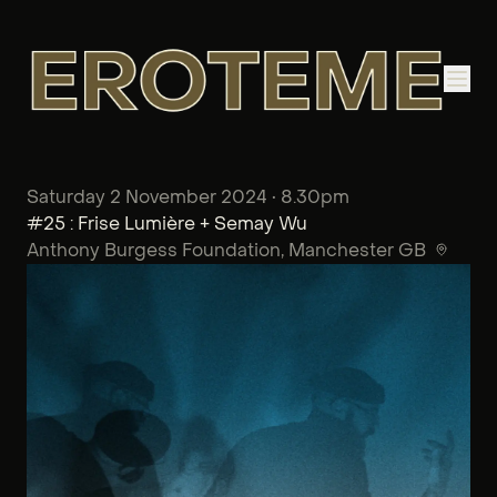
Saturday 2 November 2024 • 8.30pm
#25 : Frise Lumière + Semay Wu
Anthony Burgess Foundation
, Manchester GB