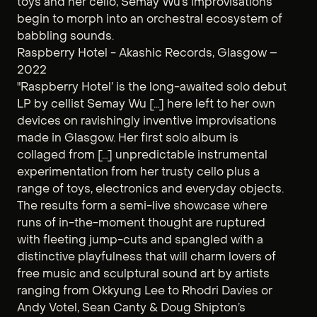
toys and her cello, Semay Wu’s improvisations
begin to morph into an orchestral ecosystem of
babbling sounds.
Raspberry Hotel - Akashic Records, Glasgow –
2022
"Raspberry Hotel’ is the long-awaited solo debut
LP by cellist Semay Wu […] here left to her own
devices on ravishingly inventive improvisations
made in Glasgow. Her first solo album is
collaged from […] unpredictable instrumental
experimentation from her trusty cello plus a
range of toys, electronics and everyday objects.
The results form a semi-live showcase where
runs of in-the-moment thought are ruptured
with fleeting jump-cuts and spangled with a
distinctive playfulness that will charm lovers of
free music and sculptural sound art by artists
ranging from Okkyung Lee to Rhodri Davies or
Andy Votel, Sean Canty & Doug Shipton’s