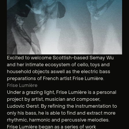
Excited to welcome Scottish-based Semay Wu
and her intimate ecosystem of cello, toys and
household objects aswell as the electric bass
preparations of French artist Frise Lumière.
Frise Lumière
Under a grazing light, Frise Lumière is a personal
project by artist, musician and composer,
Ludovic Gerst. By refining the instrumentation to
only his bass, he is able to find and extract more
rhythmic, harmonic and percussive melodies.
Frise Lumière began as a series of work