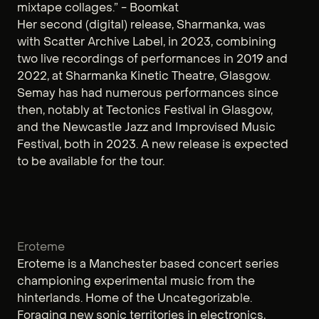
mixtape collages.” - Boomkat
Her second (digital) release, Sharmanka, was
with Scatter Archive Label, in 2023, combining
two live recordings of performances in 2019 and
2022, at Sharmanka Kinetic Theatre, Glasgow.
Semay has had numerous performances since
then, notably at Tectonics Festival in Glasgow,
and the Newcastle Jazz and Improvised Music
Festival, both in 2023. A new release is expected
to be available for the tour.
Eroteme
Eroteme is a Manchester based concert series
championing experimental music from the
hinterlands. Home of the Uncategorizable.
Foraging new sonic territories in electronics,