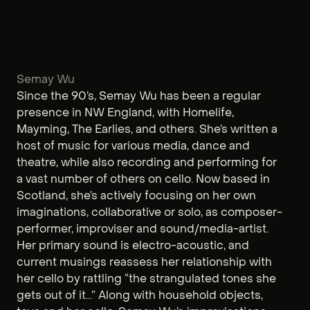
Semay Wu
Since the 90’s, Semay Wu has been a regular
presence in NW England, with Homelife,
Mayming, The Earlies, and others. She’s written a
host of music for various media, dance and
theatre, while also recording and performing for
a vast number of others on cello. Now based in
Scotland, she’s actively focusing on her own
imaginations, collaborative or solo, as composer-
performer, improviser and sound/media-artist.
Her primary sound is electro-acoustic, and
current musings reassess her relationship with
her cello by rattling “the strangulated tones she
gets out of it...” Along with household objects,