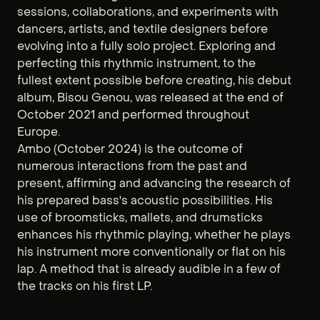
sessions, collaborations, and experiments with
dancers, artists, and textile designers before
evolving into a fully solo project. Exploring and
perfecting this rhythmic instrument, to the
fullest extent possible before creating, his debut
album, Bisou Genou, was released at the end of
October 2021 and performed throughout
Europe.
Ambo (October 2024) is the outcome of
numerous interactions from the past and
present, affirming and advancing the research of
his prepared bass's acoustic possibilities. His
use of broomsticks, mallets, and drumsticks
enhances his rhythmic playing, whether he plays
his instrument more conventionally or flat on his
lap. A method that is already audible in a few of
the tracks on his first LP.