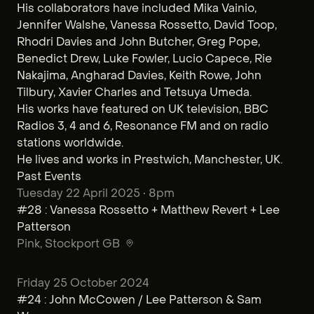
His collaborators have included Mika Vainio,
Jennifer Walshe, Vanessa Rossetto, David Toop,
Rhodri Davies and John Butcher, Greg Pope,
Benedict Drew, Luke Fowler, Lucio Capece, Rie
Nakajima, Angharad Davies, Keith Rowe, John
Tilbury, Xavier Charles and Tetsuya Umeda.
His works have featured on UK television, BBC
Radios 3, 4 and 6, Resonance FM and on radio
stations worldwide.
He lives and works in Prestwich, Manchester, UK.
Past Events
Tuesday 22 April 2025 • 8pm
#28 : Vanessa Rossetto + Matthew Revert + Lee
Patterson
Pink
, Stockport GB
Friday 25 October 2024
#24 : John McCowen / Lee Patterson & Sam