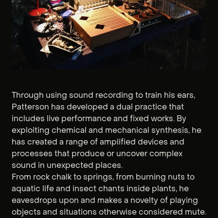
Through using sound recording to train his ears,
Patterson has developed a dual practice that
includes live performance and fixed works. By
exploiting chemical and mechanical synthesis, he
has created a range of amplified devices and
processes that produce or uncover complex
sound in unexpected places.
From rock chalk to springs, from burning nuts to
aquatic life and insect chants inside plants, he
eavesdrops upon and makes a novelty of playing
objects and situations otherwise considered mute.