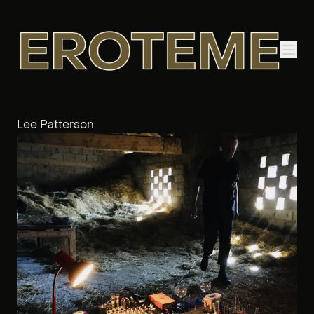
Lee Patterson