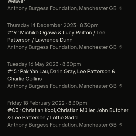
Weaver
Anthony Burgess Foundation
, Manchester GB
Thursday 14 December 2023 • 8.30pm
#19 : Michiko Ogawa & Lucy Railton / Lee
Patterson / Lawrence Dunn
Anthony Burgess Foundation
, Manchester GB
Tuesday 16 May 2023 • 8.30pm
#15 : Pak Yan Lau, Darin Gray, Lee Patterson &
Charlie Collins
Anthony Burgess Foundation
, Manchester GB
Friday 18 February 2022 • 8.30pm
#03 : Christian Kobi, Christian Müller, John Butcher
& Lee Patterson / Lottie Sadd
Anthony Burgess Foundation
, Manchester GB